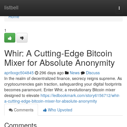
Home
listbell
Togg
navi
Home
1
Whir: A Cutting-Edge Bitcoin
Mixer for Absolute Anonymity
aprilxxgc504845
296 days ago
News
Discuss
In the realm of decentralized finance, secrecy reigns supreme. As
cryptocurrencies gain traction, safeguarding your digital footprints
becomes paramount. Enter Whir, a revolutionary Bitcoin mixer
designed to elevate
https://ledbookmark.com/story6156712/whir-
a-cutting-edge-bitcoin-mixer-for-absolute-anonymity
Comments
Who Upvoted
Comments