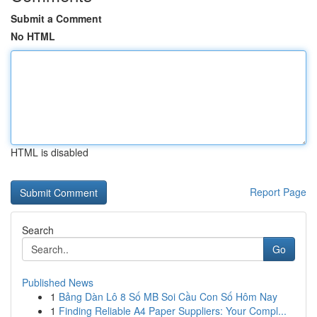
Submit a Comment
No HTML
HTML is disabled
Report Page
Search
Go
Published News
1
Bảng Dàn Lô 8 Số MB Soi Cầu Con Số Hôm Nay
1
Finding Reliable A4 Paper Suppliers: Your Compl...