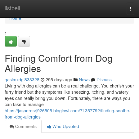
Home
listbell
Togg
navi
Home
1
Finding Comfort from Dog
Allergies
qasimxdgi833328
295 days ago
News
Discuss
Living with dog allergies can be a real challenge. You cherish your
furry friend but the symptoms like sneezing, itching, and watery
eyes can really bring you down. Fortunately, there are ways you
can take to manage
https://jasperdsrj926505.bloginwi.com/71357792/finding-soothe-
from-dog-allergies
Comments
Who Upvoted