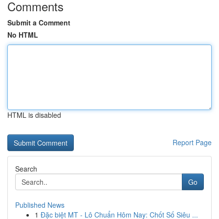
Comments
Submit a Comment
No HTML
HTML is disabled
Report Page
Search
Go
Published News
1
Đặc biệt MT - Lô Chuẩn Hôm Nay: Chốt Số Siêu ...