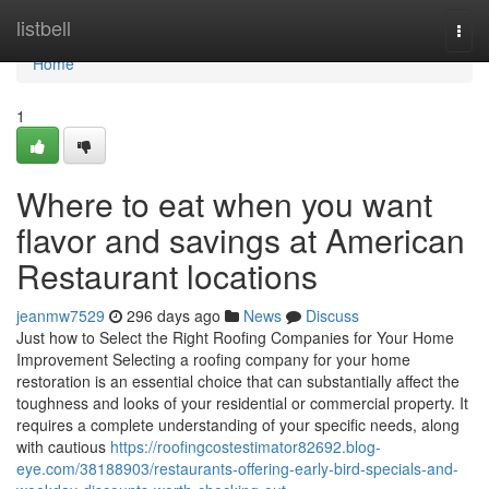
Home
listbell
Togg
navi
Home
1
Where to eat when you want
flavor and savings at American
Restaurant locations
jeanmw7529
296 days ago
News
Discuss
Just how to Select the Right Roofing Companies for Your Home
Improvement Selecting a roofing company for your home
restoration is an essential choice that can substantially affect the
toughness and looks of your residential or commercial property. It
requires a complete understanding of your specific needs, along
with cautious
https://roofingcostestimator82692.blog-
eye.com/38188903/restaurants-offering-early-bird-specials-and-