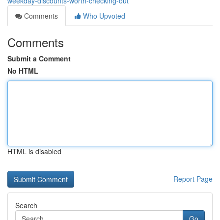
weekday-discounts-worth-checking-out
Comments
Who Upvoted
Comments
Submit a Comment
No HTML
HTML is disabled
Report Page
Search
Go