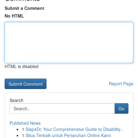
Submit a Comment
No HTML
HTML is disabled
Report Page
Search
Go
Published News
1
Siap4Di: Your Comprehensive Guide to Disability...
1
Situs Terbaik untuk Pertaruhan Online Kami