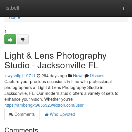
Home
listbell
Togg
navi
Home
1
Light & Lens Photography
Studio - Jacksonville FL
lewyshltg119711
294 days ago
News
Discuss
Capture your precious occasions in time with professional
photographers at Light & Lens Photography Studio in
Jacksonville, FL. Our modern studio offers a variety of sets to
enhance your vision. Whether you're
https://amberigxt965532.wikitron.com/user
Comments
Who Upvoted
Comments