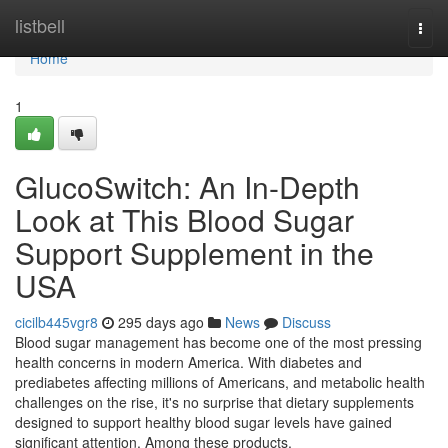
Home
listbell
Togg
navi
Home
1
GlucoSwitch: An In-Depth
Look at This Blood Sugar
Support Supplement in the
USA
cicilb445vgr8
295 days ago
News
Discuss
Blood sugar management has become one of the most pressing
health concerns in modern America. With diabetes and
prediabetes affecting millions of Americans, and metabolic health
challenges on the rise, it's no surprise that dietary supplements
designed to support healthy blood sugar levels have gained
significant attention. Among these products,