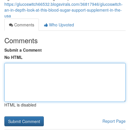
https://glucoswitch66532.blogsvirals.com/36817946/glucoswitch-
an-in-depth-look-at-this-blood-sugar-support-supplement-in-the-
usa
Comments
Who Upvoted
Comments
Submit a Comment
No HTML
HTML is disabled
Report Page