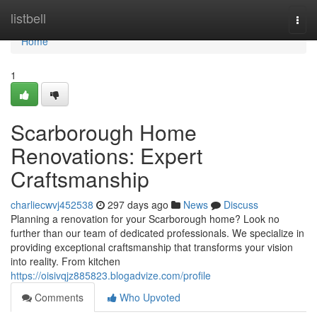
Home
listbell
Togg
navi
Home
1
Scarborough Home
Renovations: Expert
Craftsmanship
charliecwvj452538
297 days ago
News
Discuss
Planning a renovation for your Scarborough home? Look no
further than our team of dedicated professionals. We specialize in
providing exceptional craftsmanship that transforms your vision
into reality. From kitchen
https://oisivqjz885823.blogadvize.com/profile
Comments
Who Upvoted