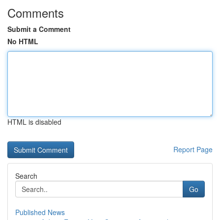
Comments
Submit a Comment
No HTML
HTML is disabled
Report Page
Search
Go
Published News