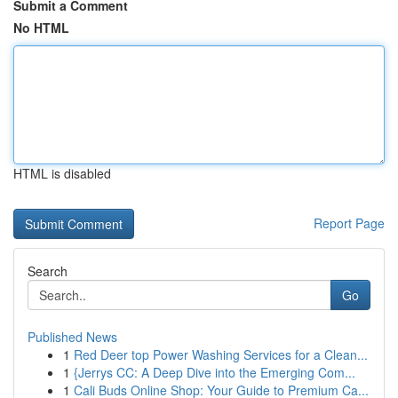
Submit a Comment
No HTML
HTML is disabled
Report Page
Search
Go
Published News
1
Red Deer top Power Washing Services for a Clean...
1
{Jerrys CC: A Deep Dive into the Emerging Com...
1
Cali Buds Online Shop: Your Guide to Premium Ca...