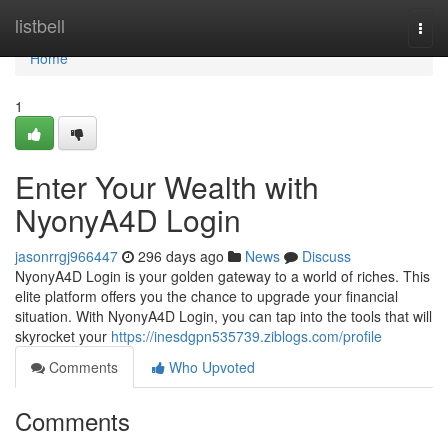
Home
listbell
Togg
navi
Home
1
Enter Your Wealth with
NyonyA4D Login
jasonrrgj966447
296 days ago
News
Discuss
NyonyA4D Login is your golden gateway to a world of riches. This
elite platform offers you the chance to upgrade your financial
situation. With NyonyA4D Login, you can tap into the tools that will
skyrocket your
https://inesdgpn535739.ziblogs.com/profile
Comments
Who Upvoted
Comments