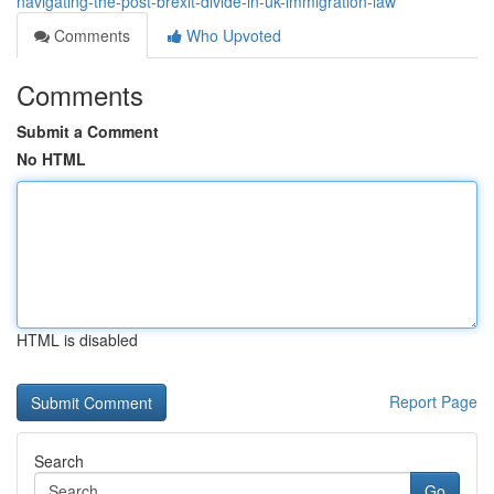
navigating-the-post-brexit-divide-in-uk-immigration-law
Comments
Who Upvoted
Comments
Submit a Comment
No HTML
HTML is disabled
Report Page
Search
Go