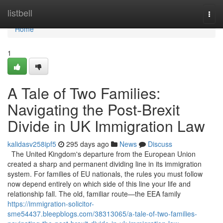
Home
listbell
Togg
navi
Home
1
A Tale of Two Families:
Navigating the Post-Brexit
Divide in UK Immigration Law
kalidasv258ipf5
295 days ago
News
Discuss
The United Kingdom's departure from the European Union
created a sharp and permanent dividing line in its immigration
system. For families of EU nationals, the rules you must follow
now depend entirely on which side of this line your life and
relationship fall. The old, familiar route—the EEA family
https://immigration-solicitor-
sme54437.bleepblogs.com/38313065/a-tale-of-two-families-