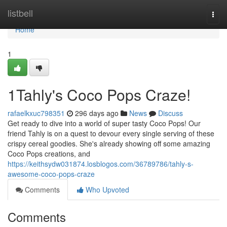
Home
listbell
Togg
navi
Home
1
1Tahly's Coco Pops Craze!
rafaelkxuc798351
296 days ago
News
Discuss
Get ready to dive into a world of super tasty Coco Pops! Our
friend Tahly is on a quest to devour every single serving of these
crispy cereal goodies. She's already showing off some amazing
Coco Pops creations, and
https://keithsydw031874.losblogos.com/36789786/tahly-s-
awesome-coco-pops-craze
Comments
Who Upvoted
Comments