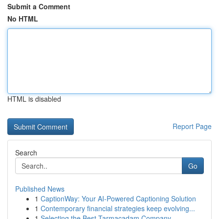
Submit a Comment
No HTML
HTML is disabled
Report Page
Search
Go
Published News
1
CaptionWay: Your AI-Powered Captioning Solution
1
Contemporary financial strategies keep evolving...
1
Selecting the Best Tarmacadam Company