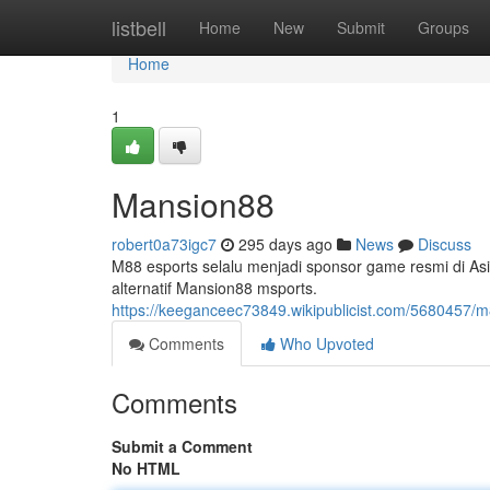
Home
listbell
Home
New
Submit
Groups
Home
1
Mansion88
robert0a73igc7
295 days ago
News
Discuss
M88 esports selalu menjadi sponsor game resmi di Asia
alternatif Mansion88 msports.
https://keeganceec73849.wikipublicist.com/5680457/
Comments
Who Upvoted
Comments
Submit a Comment
No HTML