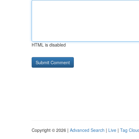
HTML is disabled
Copyright © 2026 |
Advanced Search
|
Live
|
Tag Clou