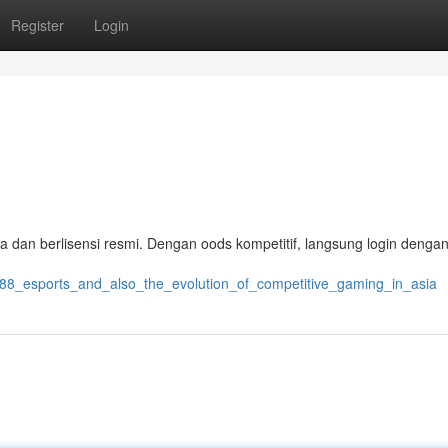
Register
Login
 dan berlisensi resmi. Dengan oods kompetitif, langsung login dengan 
m88_esports_and_also_the_evolution_of_competitive_gaming_in_asia