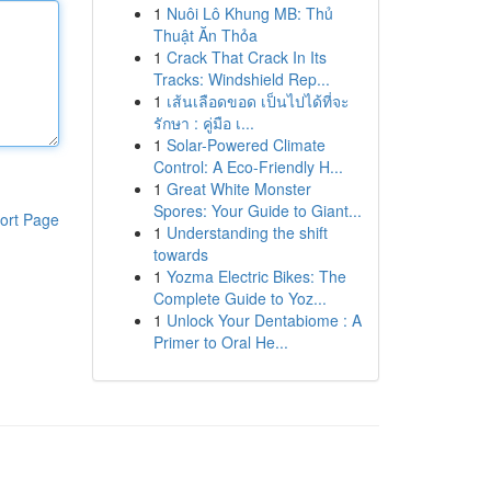
1
Nuôi Lô Khung MB: Thủ
Thuật Ăn Thỏa
1
Crack That Crack In Its
Tracks: Windshield Rep...
1
เส้นเลือดขอด เป็นไปได้ที่จะ
รักษา : คู่มือ เ...
1
Solar-Powered Climate
Control: A Eco-Friendly H...
1
Great White Monster
Spores: Your Guide to Giant...
ort Page
1
Understanding the shift
towards
1
Yozma Electric Bikes: The
Complete Guide to Yoz...
1
Unlock Your Dentabiome : A
Primer to Oral He...