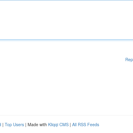
Rep
d
|
Top Users
| Made with
Kliqqi CMS
|
All RSS Feeds