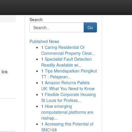
Search
Go
Published News
1
Caring Residential Or
Commercial Property Clear...
1
Specialist Fault Detection
Readily Available wi...
1
Tips Mendapatkan Pengikut
link
TT : Pelajaran...
1
Amazon Returns Pallets
UK: What You Need to Know
1
Flexible Corporate Housing
St Louis for Profess...
1
How emerging
computational platforms are
reshap...
1
Accessing this Potential of
SNC168