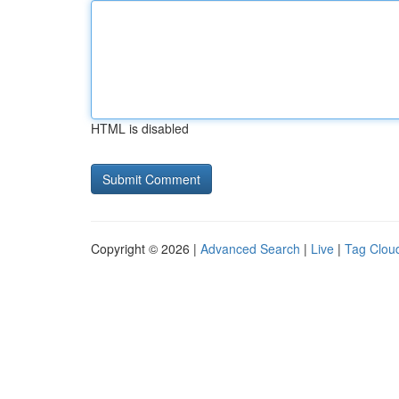
HTML is disabled
Copyright © 2026 |
Advanced Search
|
Live
|
Tag Clou