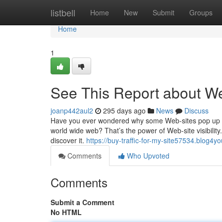
Home
listbell
Home
New
Submit
Groups
Home
1
See This Report about We
joanp442aul2
295 days ago
News
Discuss
Have you ever wondered why some Web-sites pop up r
world wide web? That’s the power of Web-site visibility.
discover it.
https://buy-traffic-for-my-site57534.blog4
Comments
Who Upvoted
Comments
Submit a Comment
No HTML