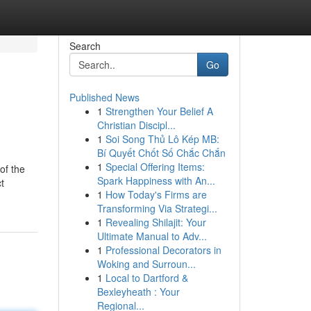
Search
Go
Published News
1
Strengthen Your Belief A
Christian Discipl...
1
Soi Song Thủ Lô Kép MB:
Bí Quyết Chốt Số Chắc Chắn
1
Special Offering Items:
of the
Spark Happiness with An...
t
1
How Today's Firms are
Transforming Via Strategi...
1
Revealing Shilajit: Your
Ultimate Manual to Adv...
1
Professional Decorators in
Woking and Surroun...
1
Local to Dartford &
Bexleyheath : Your
Regional...