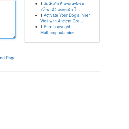
1
จัดอันดับ 5 แพลตฟอร์ม
สล็อต พีจี แตกหนัก โ...
1
Activate Your Dog's Inner
Wolf with Ancient Gra...
1
Pure copyright
Methamphetamine
ort Page