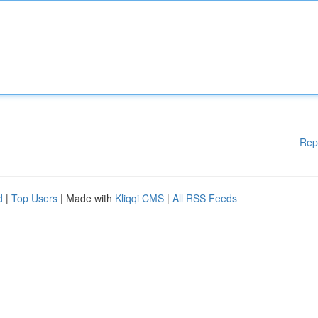
Rep
d
|
Top Users
| Made with
Kliqqi CMS
|
All RSS Feeds