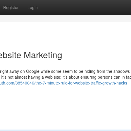
Register
Login
bsite Marketing
ight away on Google while some seem to be hiding from the shadows 
 It’s not almost having a web site; it’s about ensuring persons can in fac
youth.com/38540646/the-7-minute-rule-for-website-traffic-growth-hacks