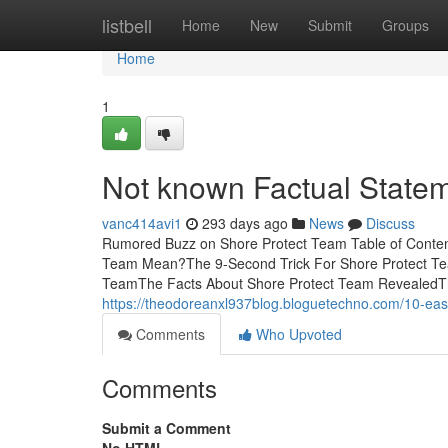
Home
listbell
Home
New
Submit
Groups
Home
1
Not known Factual State
vanc414avi1
293 days ago
News
Discuss
Rumored Buzz on Shore Protect Team Table of Conte
Team Mean?The 9-Second Trick For Shore Protect Te
TeamThe Facts About Shore Protect Team RevealedThe 
https://theodoreanxl937blog.bloguetechno.com/10-ea
Comments
Who Upvoted
Comments
Submit a Comment