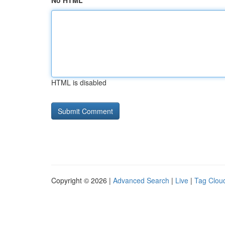
No HTML
HTML is disabled
Copyright © 2026 |
Advanced Search
|
Live
|
Tag Clou