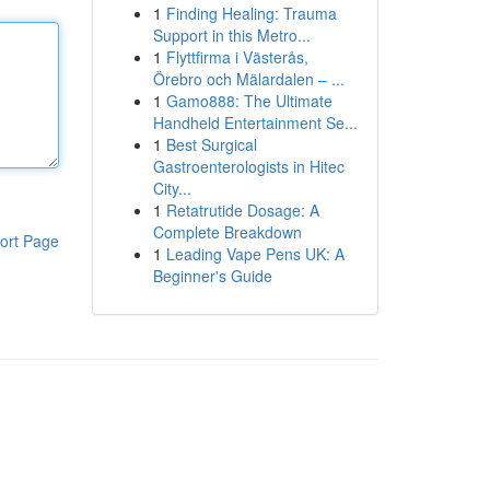
1
Finding Healing: Trauma
Support in this Metro...
1
Flyttfirma i Västerås,
Örebro och Mälardalen – ...
1
Gamo888: The Ultimate
Handheld Entertainment Se...
1
Best Surgical
Gastroenterologists in Hitec
City...
1
Retatrutide Dosage: A
Complete Breakdown
ort Page
1
Leading Vape Pens UK: A
Beginner's Guide