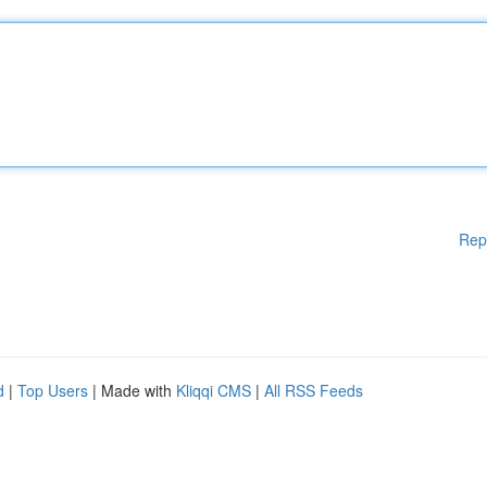
Rep
d
|
Top Users
| Made with
Kliqqi CMS
|
All RSS Feeds