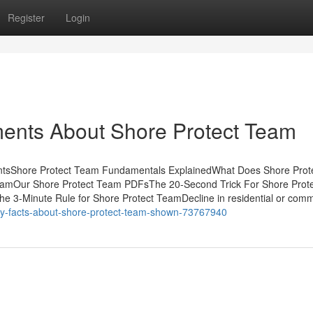
Register
Login
ments About Shore Protect Team
ntsShore Protect Team Fundamentals ExplainedWhat Does Shore Prot
amOur Shore Protect Team PDFsThe 20-Second Trick For Shore Prote
3-Minute Rule for Shore Protect TeamDecline in residential or comm
sy-facts-about-shore-protect-team-shown-73767940