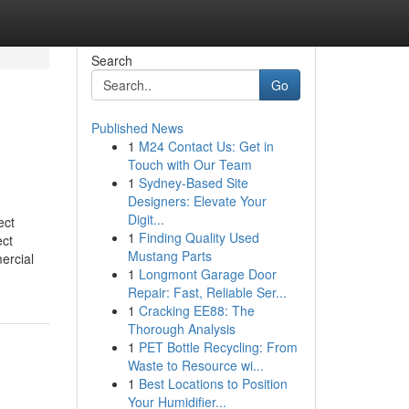
Search
Go
Published News
1
M24 Contact Us: Get in
Touch with Our Team
1
Sydney-Based Site
Designers: Elevate Your
Digit...
ect
1
Finding Quality Used
ct
Mustang Parts
ercial
1
Longmont Garage Door
Repair: Fast, Reliable Ser...
1
Cracking EE88: The
Thorough Analysis
1
PET Bottle Recycling: From
Waste to Resource wi...
1
Best Locations to Position
Your Humidifier...