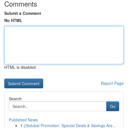
Comments
Submit a Comment
No HTML
HTML is disabled
Report Page
Search
Go
Published News
1
{3kdubai Promotion: Special Deals & Savings Are...