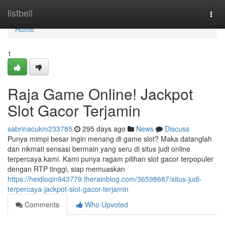
Home
listbell
Togg
navi
Home
1
Raja Game Online! Jackpot
Slot Gacor Terjamin
sabrinacukm233785
295 days ago
News
Discuss
Punya mimpi besar ingin menang di game slot? Maka datanglah
dan nikmati sensasi bermain yang seru di situs judi online
terpercaya kami. Kami punya ragam pilihan slot gacor terpopuler
dengan RTP tinggi, siap memuaskan
https://heidioqin943779.therainblog.com/36598687/situs-judi-
terpercaya-jackpot-slot-gacor-terjamin
Comments
Who Upvoted