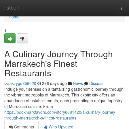
Home
listbell
Togg
navi
Home
1
A Culinary Journey Through
Marrakech's Finest
Restaurants
izaakzygu856020
296 days ago
News
Discuss
Indulge your senses on a tantalizing gastronomic journey through
the vibrant metropolis of Marrakech. This exotic city offers an
abundance of establishments, each presenting a unique tapestry
of Moroccan cuisine. From
https://bookmarkfavors.com/story6081420/a-culinary-journey-
through-marrakech-s-finest-restaurants
Comments
Who Upvoted