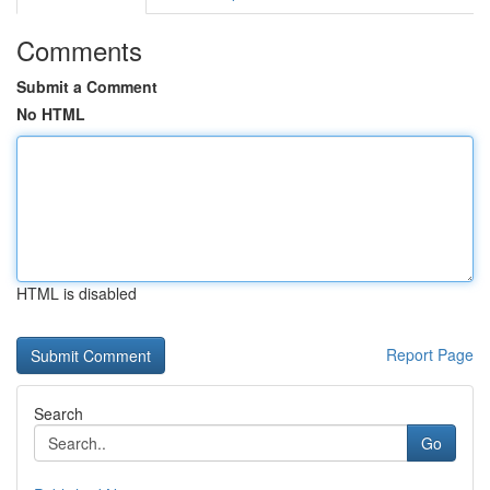
Comments
Submit a Comment
No HTML
HTML is disabled
Report Page
Search
Go