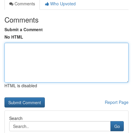
Comments
Who Upvoted
Comments
Submit a Comment
No HTML
HTML is disabled
Report Page
Search
Go