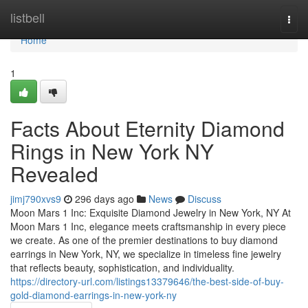
Home
listbell
Togg
navi
Home
1
Facts About Eternity Diamond
Rings in New York NY
Revealed
jimj790xvs9
296 days ago
News
Discuss
Moon Mars 1 Inc: Exquisite Diamond Jewelry in New York, NY At
Moon Mars 1 Inc, elegance meets craftsmanship in every piece
we create. As one of the premier destinations to buy diamond
earrings in New York, NY, we specialize in timeless fine jewelry
that reflects beauty, sophistication, and individuality.
https://directory-url.com/listings13379646/the-best-side-of-buy-
gold-diamond-earrings-in-new-york-ny