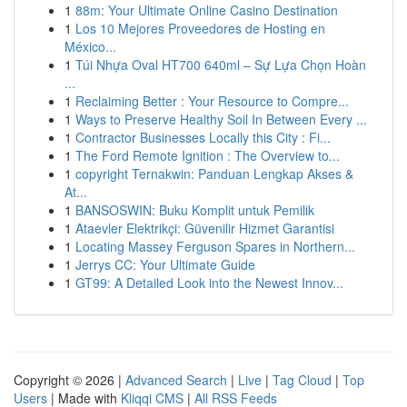
1
88m: Your Ultimate Online Casino Destination
1
Los 10 Mejores Proveedores de Hosting en
México...
1
Túi Nhựa Oval HT700 640ml – Sự Lựa Chọn Hoàn
...
1
Reclaiming Better : Your Resource to Compre...
1
Ways to Preserve Healthy Soil In Between Every ...
1
Contractor Businesses Locally this City : Fi...
1
The Ford Remote Ignition : The Overview to...
1
copyright Ternakwin: Panduan Lengkap Akses &
At...
1
BANSOSWIN: Buku Komplit untuk Pemilik
1
Ataevler Elektrikçi: Güvenilir Hizmet Garantisi
1
Locating Massey Ferguson Spares in Northern...
1
Jerrys CC: Your Ultimate Guide
1
GT99: A Detailed Look into the Newest Innov...
Copyright © 2026 |
Advanced Search
|
Live
|
Tag Cloud
|
Top
Users
| Made with
Kliqqi CMS
|
All RSS Feeds