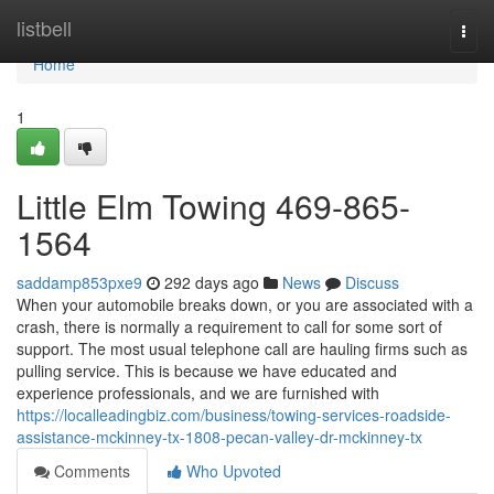
Home
listbell
Togg
navi
Home
1
Little Elm Towing 469-865-
1564
saddamp853pxe9
292 days ago
News
Discuss
When your automobile breaks down, or you are associated with a
crash, there is normally a requirement to call for some sort of
support. The most usual telephone call are hauling firms such as
pulling service. This is because we have educated and
experience professionals, and we are furnished with
https://localleadingbiz.com/business/towing-services-roadside-
assistance-mckinney-tx-1808-pecan-valley-dr-mckinney-tx
Comments
Who Upvoted