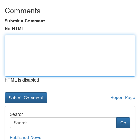
Comments
Submit a Comment
No HTML
HTML is disabled
Report Page
Search
Go
Published News