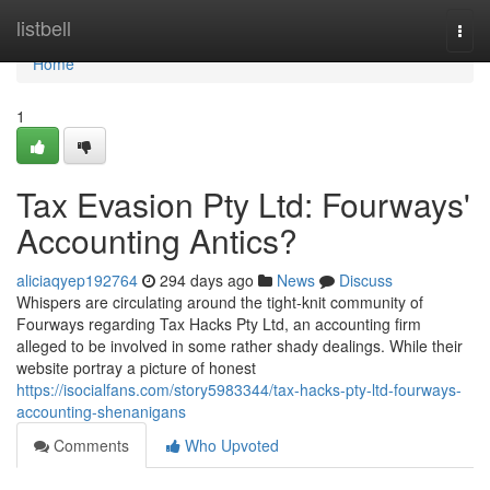
Home
listbell
Togg
navi
Home
1
Tax Evasion Pty Ltd: Fourways'
Accounting Antics?
aliciaqyep192764
294 days ago
News
Discuss
Whispers are circulating around the tight-knit community of
Fourways regarding Tax Hacks Pty Ltd, an accounting firm
alleged to be involved in some rather shady dealings. While their
website portray a picture of honest
https://isocialfans.com/story5983344/tax-hacks-pty-ltd-fourways-
accounting-shenanigans
Comments
Who Upvoted