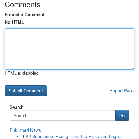
Comments
Submit a Comment
No HTML
HTML is disabled
Report Page
Search
Go
Published News
1
K2 Substance: Recognizing the Risks and Lega...