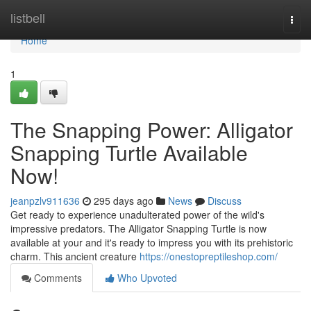
Home
listbell
Togg
navi
Home
1
The Snapping Power: Alligator
Snapping Turtle Available
Now!
jeanpzlv911636
295 days ago
News
Discuss
Get ready to experience unadulterated power of the wild's
impressive predators. The Alligator Snapping Turtle is now
available at your and it's ready to impress you with its prehistoric
charm. This ancient creature
https://onestopreptileshop.com/
Comments
Who Upvoted