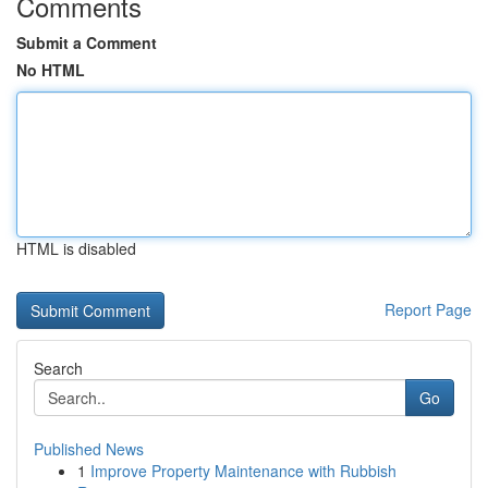
Comments
Submit a Comment
No HTML
HTML is disabled
Report Page
Search
Go
Published News
1
Improve Property Maintenance with Rubbish