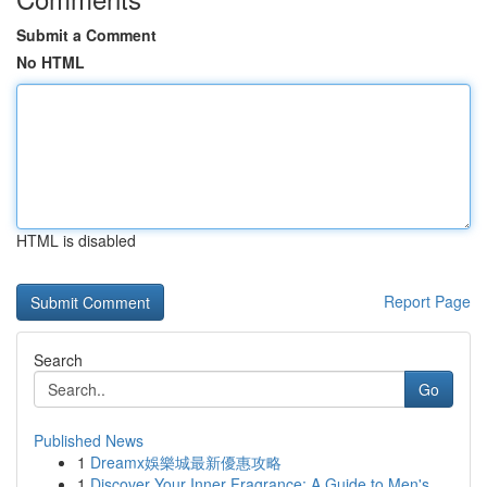
Submit a Comment
No HTML
HTML is disabled
Report Page
Search
Go
Published News
1
Dreamx娛樂城最新優惠攻略
1
Discover Your Inner Fragrance: A Guide to Men's...