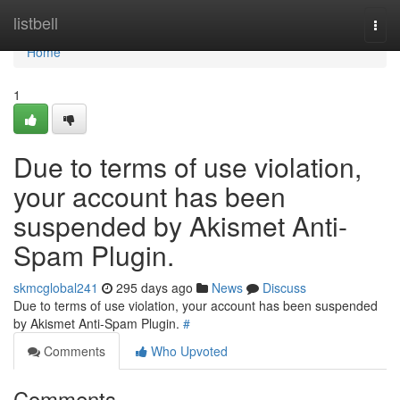
Home
listbell
Togg
navi
Home
1
Due to terms of use violation,
your account has been
suspended by Akismet Anti-
Spam Plugin.
skmcglobal241
295 days ago
News
Discuss
Due to terms of use violation, your account has been suspended
by Akismet Anti-Spam Plugin.
#
Comments
Who Upvoted
Comments