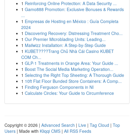
1
Reinforcing Online Protection: A Data Security ...
1
Gamo888 Promotion: Exclusive Bonuses & Rewards
...
1
Empresas de Hosting en México : Guía Completa
2024
1
Discovering Recovery: Distressing Treatment Cho...
1
Our Premier Microblading Units: Leading...
1
Mailwizz Installation: A Step-by-Step Guide
1
KUBET????️Trang Chủ Nhà Cái Casino KUBET
COM Ch...
1
GLP-1 Treatments in Orange Area: Your Guide ...
1
Boost The Social Media Marketing Operation...
1
Selecting the Right Top Sheeting: A Thorough Guide
1
10ft Flat Floor Bunded Store Containers: A Comp...
1
Finding Ferguson Components in NI
1
Calculate Circles: Your Guide to Circumference
Copyright © 2026 |
Advanced Search
|
Live
|
Tag Cloud
|
Top
Users
| Made with
Kliqqi CMS
|
All RSS Feeds