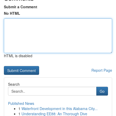
Submit a Comment
No HTML
HTML is disabled
Report Page
Search
Go
Published News
1
Waterfront Development in this Alabama City...
1
Understanding EE88: An Thorough Dive