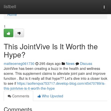
Home
listbell
Togg
navi
Home
1
This JointVive Is It Worth the
Hype?
matteoeneg061730
295 days ago
News
Discuss
JointVive has been creating a buzz in the health and wellness
scene. This supplement claims to alleviate joint pain and improve
function . But is it really all that hype?? Let's dive into a closer look
to see if
https://aoifenqva753717.develop-blog.com/45470789/is-
this-jointvive-is-it-worth-the-hype
Comments
Who Upvoted
Comments