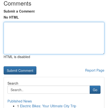
Comments
Submit a Comment
No HTML
HTML is disabled
Report Page
Search
Go
Published News
1
Electric Bikes: Your Ultimate City Trip