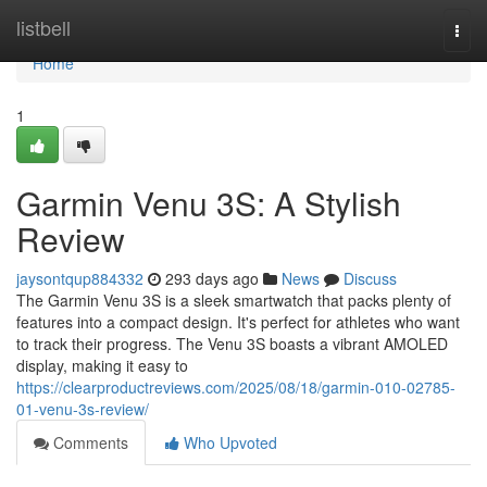
Home
listbell
Togg
navi
Home
1
Garmin Venu 3S: A Stylish
Review
jaysontqup884332
293 days ago
News
Discuss
The Garmin Venu 3S is a sleek smartwatch that packs plenty of
features into a compact design. It's perfect for athletes who want
to track their progress. The Venu 3S boasts a vibrant AMOLED
display, making it easy to
https://clearproductreviews.com/2025/08/18/garmin-010-02785-
01-venu-3s-review/
Comments
Who Upvoted