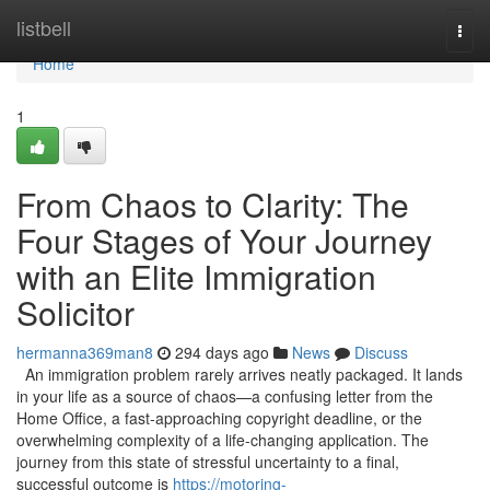
Home
listbell
Togg
navi
Home
1
From Chaos to Clarity: The
Four Stages of Your Journey
with an Elite Immigration
Solicitor
hermanna369man8
294 days ago
News
Discuss
An immigration problem rarely arrives neatly packaged. It lands
in your life as a source of chaos—a confusing letter from the
Home Office, a fast-approaching copyright deadline, or the
overwhelming complexity of a life-changing application. The
journey from this state of stressful uncertainty to a final,
successful outcome is
https://motoring-