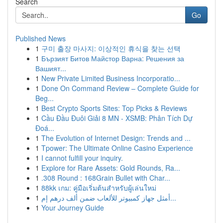
Search
Go
Published News
1
구미 출장 마사지: 이상적인 휴식을 찾는 선택
1
Бързият Битов Майстор Варна: Решения за
Вашият...
1
New Private Limited Business Incorporatio...
1
Done On Command Review – Complete Guide for
Beg...
1
Best Crypto Sports Sites: Top Picks & Reviews
1
Cầu Đầu Đuôi Giải 8 MN - XSMB: Phân Tích Dự
Đoá...
1
The Evolution of Internet Design: Trends and ...
1
Tpower: The Ultimate Online Casino Experience
1
I cannot fulfill your inquiry.
1
Explore for Rare Assets: Gold Rounds, Ra...
1
.308 Round : 168Grain Bullet with Char...
1
88kk เกม: คู่มือเริ่มต้นสำหรับผู้เล่นใหม่
1
أمثل جهاز كمبيوتر للألعاب ضمن ألف درهم إم...
1
Your Journey Guide