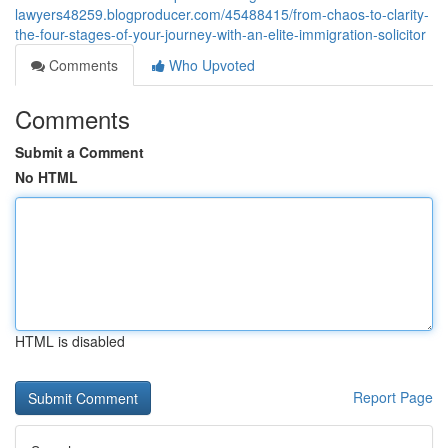
lawyers48259.blogproducer.com/45488415/from-chaos-to-clarity-
the-four-stages-of-your-journey-with-an-elite-immigration-solicitor
Comments
Who Upvoted
Comments
Submit a Comment
No HTML
HTML is disabled
Report Page