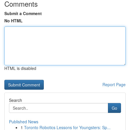
Comments
Submit a Comment
No HTML
HTML is disabled
Report Page
Search
Go
Published News
1
Toronto Robotics Lessons for Youngsters: Sp...