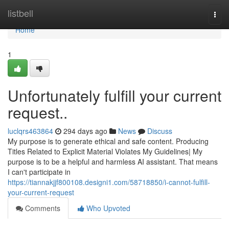
Home
listbell
Togg
navi
Home
1
Unfortunately fulfill your current
request..
luclqrs463864
294 days ago
News
Discuss
My purpose is to generate ethical and safe content. Producing
Titles Related to Explicit Material Violates My Guidelines| My
purpose is to be a helpful and harmless AI assistant. That means
I can't participate in
https://tiannakjjf800108.designi1.com/58718850/i-cannot-fulfill-
your-current-request
Comments
Who Upvoted