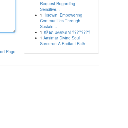
Request Regarding
Sensitive...
1
Hisowin: Empowering
Communities Through
Sustain...
1
สล็อต แตกหนัก! ????????
1
Aasimar Divine Soul
Sorcerer: A Radiant Path
ort Page