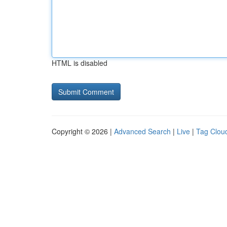
HTML is disabled
Copyright © 2026 |
Advanced Search
|
Live
|
Tag Clou