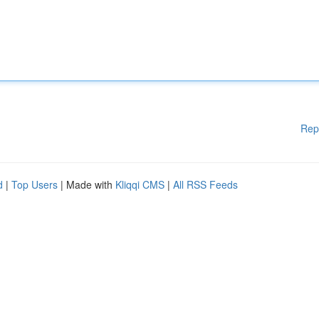
Rep
d
|
Top Users
| Made with
Kliqqi CMS
|
All RSS Feeds