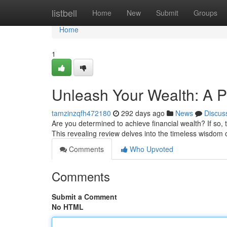
Home
listbell
Home
New
Submit
Groups
Home
1
Unleash Your Wealth: A P
tamzinzqfh472180
292 days ago
News
Discus
Are you determined to achieve financial wealth? If so,
This revealing review delves into the timeless wisdom
Comments
Who Upvoted
Comments
Submit a Comment
No HTML