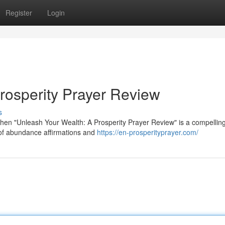
Register
Login
rosperity Prayer Review
s
 then "Unleash Your Wealth: A Prosperity Prayer Review" is a compellin
 of abundance affirmations and
https://en-prosperityprayer.com/