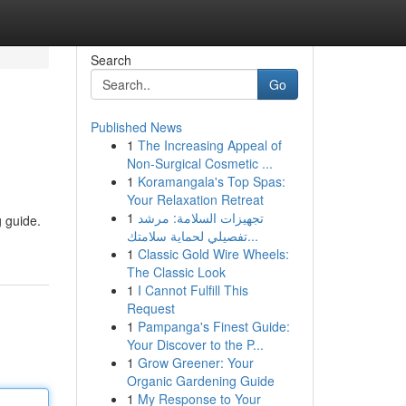
Search
Go
Published News
1
The Increasing Appeal of
Non-Surgical Cosmetic ...
1
Koramangala's Top Spas:
Your Relaxation Retreat
1
تجهيزات السلامة: مرشد
g guide.
تفصيلي لحماية سلامتك...
1
Classic Gold Wire Wheels:
The Classic Look
1
I Cannot Fulfill This
Request
1
Pampanga's Finest Guide:
Your Discover to the P...
1
Grow Greener: Your
Organic Gardening Guide
1
My Response to Your