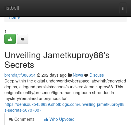
Home
listbell
Togg
navi
Home
1
Unveiling Jametkuproy88's
Secrets
brendajtif388654
292 days ago
News
Discuss
Deep within the digital underworld/cyberspace labyrinth/encrypted
depths, a legend persists/echoes/survives: Jametkuproy88. This
enigmatic entity/presence/figure has long been shrouded in
mystery/remained anonymous for
https://denisduxo456639.shotblogs.com/unveiling-jametkuproy88-
s-secrets-50707007
Comments
Who Upvoted