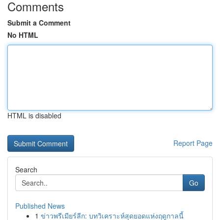
Comments
Submit a Comment
No HTML
HTML is disabled
Report Page
Search
Go
Published News
1
ข่าวพรีเมียร์ลีก: บทวิเคราะห์สุดยอดแห่งฤดูกาลนี้