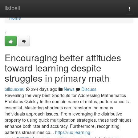
Home
listbell
Togg
navi
Home
1
Encouraging better attitudes
toward learning despite
struggles in primary math
billou6260
294 days ago
News
Discuss
Revealing the very best Shortcuts for Addressing Mathematics
Problems Quickly In the domain name of maths, performance is
essential. Mastering shortcuts can transform the means
individuals approach issues. From leveraging the distributive
property to using quick multiplication strategies, these techniques
enhance both rate and accuracy. Furthermore, recognizing
patterns streamlines co...
https://uc-learning-