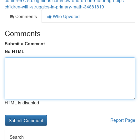
center99775.blogminds.com/how-one-on-one-tutoring-helps-
children-with-struggles-in-primary-math-34881819
Comments
Who Upvoted
Comments
Submit a Comment
No HTML
HTML is disabled
Report Page
Search