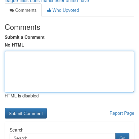
league-titles-does-manchester-united-have
Comments
Who Upvoted
Comments
Submit a Comment
No HTML
HTML is disabled
Report Page
Search
Go