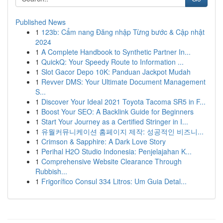
Published News
1
123b: Cẩm nang Đăng nhập Từng bước & Cập nhật
2024
1
A Complete Handbook to Synthetic Partner In...
1
QuickQ: Your Speedy Route to Information ...
1
Slot Gacor Depo 10K: Panduan Jackpot Mudah
1
Revver DMS: Your Ultimate Document Management
S...
1
Discover Your Ideal 2021 Toyota Tacoma SR5 in F...
1
Boost Your SEO: A Backlink Guide for Beginners
1
Start Your Journey as a Certified Stringer in I...
1
유월커뮤니케이션 홈페이지 제작: 성공적인 비즈니...
1
Crimson & Sapphire: A Dark Love Story
1
Perihal H2O Studio Indonesia: Penjelajahan K...
1
Comprehensive Website Clearance Through
Rubbish...
1
Frigorífico Consul 334 Litros: Um Guia Detal...