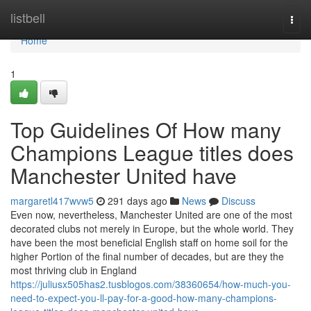
Home
listbell
Togg
navi
Home
1
Top Guidelines Of How many
Champions League titles does
Manchester United have
margaretl417wvw5
291 days ago
News
Discuss
Even now, nevertheless, Manchester United are one of the most
decorated clubs not merely in Europe, but the whole world. They
have been the most beneficial English staff on home soil for the
higher Portion of the final number of decades, but are they the
most thriving club in England
https://juliusx505has2.tusblogos.com/38360654/how-much-you-
need-to-expect-you-ll-pay-for-a-good-how-many-champions-