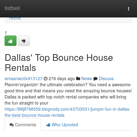
Home
listbell
Togg
navi
Home
1
Dallas' Top Bounce House
Rentals
amaanwzdx913127
276 days ago
News
Discuss
Plannin'organizin' the ultimate celebration? You need a awesome
good time and that means you need the amazing bounce houses!
Dallas is packed with top-notch rental companies who will bring
the fun straight to your
https://lilliljll798559.blognody.com/43703531/jumpin-fun-in-dallas-
the-best-bounce-house-rentals
Comments
Who Upvoted