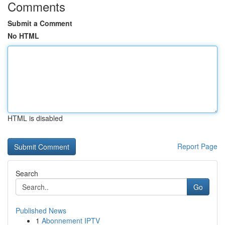
Comments
Submit a Comment
No HTML
HTML is disabled
Report Page
Search
Go
Published News
1
Abonnement IPTV