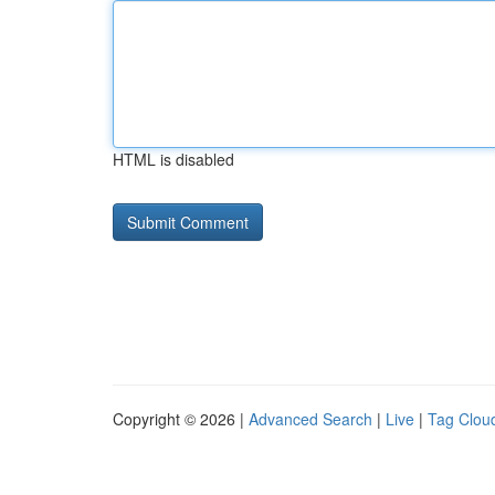
HTML is disabled
Copyright © 2026 |
Advanced Search
|
Live
|
Tag Clou