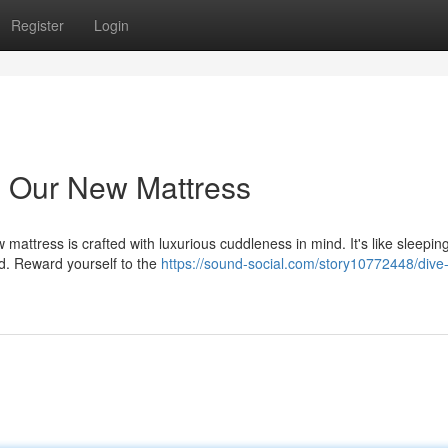
Register
Login
h Our New Mattress
attress is crafted with luxurious cuddleness in mind. It's like sleepin
zed. Reward yourself to the
https://sound-social.com/story10772448/dive-