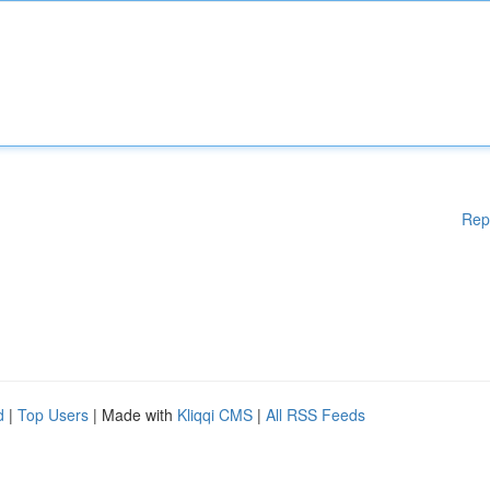
Rep
d
|
Top Users
| Made with
Kliqqi CMS
|
All RSS Feeds