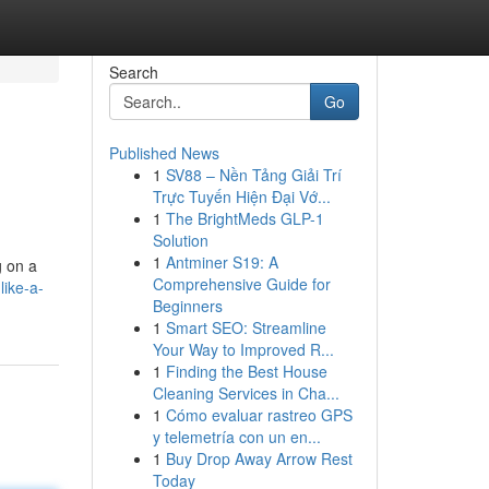
Search
Go
Published News
1
SV88 – Nền Tảng Giải Trí
Trực Tuyến Hiện Đại Vớ...
1
The BrightMeds GLP-1
Solution
1
Antminer S19: A
g on a
Comprehensive Guide for
like-a-
Beginners
1
Smart SEO: Streamline
Your Way to Improved R...
1
Finding the Best House
Cleaning Services in Cha...
1
Cómo evaluar rastreo GPS
y telemetría con un en...
1
Buy Drop Away Arrow Rest
Today