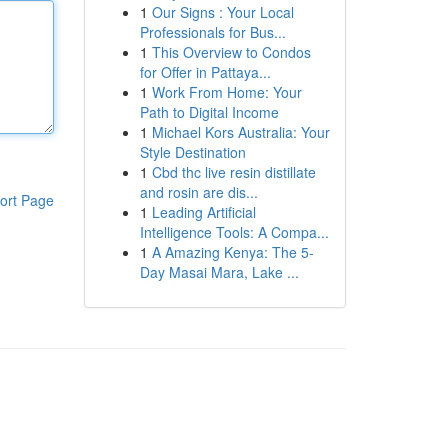
1
Our Signs : Your Local
Professionals for Bus...
1
This Overview to Condos
for Offer in Pattaya...
1
Work From Home: Your
Path to Digital Income
1
Michael Kors Australia: Your
Style Destination
1
Cbd thc live resin distillate
and rosin are dis...
ort Page
1
Leading Artificial
Intelligence Tools: A Compa...
1
A Amazing Kenya: The 5-
Day Masai Mara, Lake ...