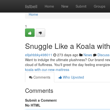
Home
listbell
Home
New
Submit
Groups
Home
1
Snuggle Like a Koala wit
elijahbbky498011
273 days ago
News
Discuss
Want to indulge the ultimate plushness? Our brand new m
cloud of fluffiness. You'll greet the day feeling energi
koala-with-our-new-mattress
Comments
Who Upvoted
Comments
Submit a Comment
No HTML