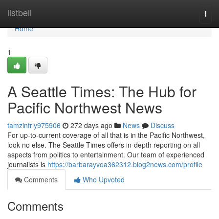
Home
listbell
Togg
navi
Home
1
A Seattle Times: The Hub for
Pacific Northwest News
tamzinfrly975906
272 days ago
News
Discuss
For up-to-current coverage of all that is in the Pacific Northwest,
look no else. The Seattle Times offers in-depth reporting on all
aspects from politics to entertainment. Our team of experienced
journalists is
https://barbarayvoa362312.blog2news.com/profile
Comments
Who Upvoted
Comments