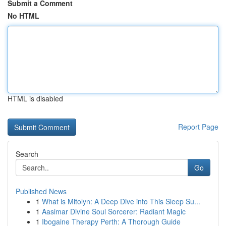
Submit a Comment
No HTML
HTML is disabled
Report Page
Search
Go
Published News
1
What is Mitolyn: A Deep Dive into This Sleep Su...
1
Aasimar Divine Soul Sorcerer: Radiant Magic
1
Ibogaine Therapy Perth: A Thorough Guide