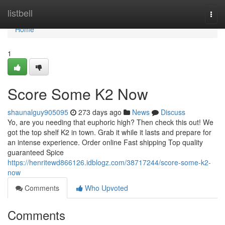
Home
listbell
Togg
navi
Home
1
Score Some K2 Now
shaunalguy905095
273 days ago
News
Discuss
Yo, are you needing that euphoric high? Then check this out! We
got the top shelf K2 in town. Grab it while it lasts and prepare for
an intense experience. Order online Fast shipping Top quality
guaranteed Spice
https://henritewd866126.idblogz.com/38717244/score-some-k2-
now
Comments
Who Upvoted
Comments