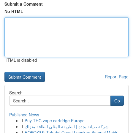
Submit a Comment
No HTML
HTML is disabled
Report Page
Search
Go
Published News
1
Buy THC vape cartridge Europe
1
شركة صيانة بجدة | الطريقة المثلى لنظافة منزلك
1
ROKOK88: Tutorial Cepat Lengkap Sampai Mahir ...