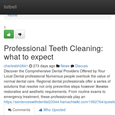
Home
listbell
Home
1
Professional Teeth Cleaning:
what to expect
charlesbh2841
273 days ago
News
Discuss
Discover the Comprehensive Dental Providers Offered by Your
Local Dental professional Numerous people overlook the value of
normal dental care. Regional dental professionals offer a series of
solutions that resolve not only preventive steps however likewise
restorative and aesthetic requirements. From routine exams to
emergency treatment, these professionals play an
https://sentenceswithdentist23344.hamachiwiki.com/1952764/questio
Comments
Who Upvoted