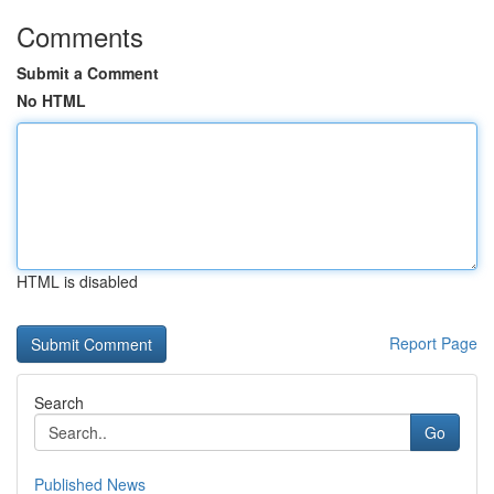
Comments
Submit a Comment
No HTML
HTML is disabled
Report Page
Search
Go
Published News