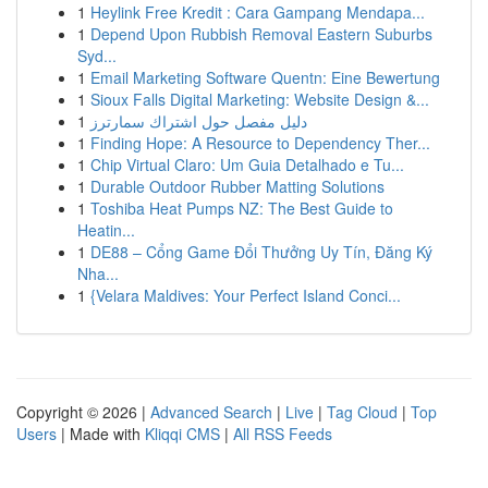
1
Heylink Free Kredit : Cara Gampang Mendapa...
1
Depend Upon Rubbish Removal Eastern Suburbs
Syd...
1
Email Marketing Software Quentn: Eine Bewertung
1
Sioux Falls Digital Marketing: Website Design &...
1
دليل مفصل حول اشتراك سمارترز
1
Finding Hope: A Resource to Dependency Ther...
1
Chip Virtual Claro: Um Guia Detalhado e Tu...
1
Durable Outdoor Rubber Matting Solutions
1
Toshiba Heat Pumps NZ: The Best Guide to
Heatin...
1
DE88 – Cổng Game Đổi Thưởng Uy Tín, Đăng Ký
Nha...
1
{Velara Maldives: Your Perfect Island Conci...
Copyright © 2026 |
Advanced Search
|
Live
|
Tag Cloud
|
Top
Users
| Made with
Kliqqi CMS
|
All RSS Feeds