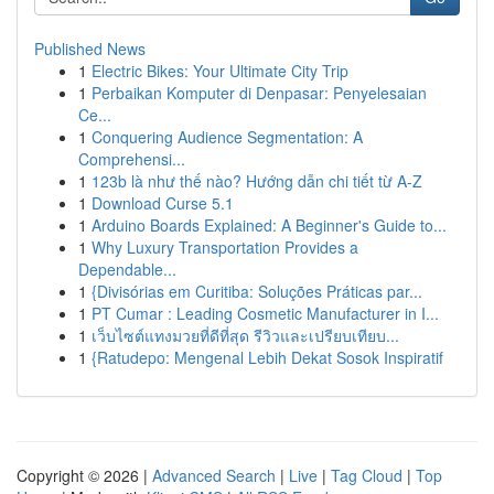
Published News
1
Electric Bikes: Your Ultimate City Trip
1
Perbaikan Komputer di Denpasar: Penyelesaian
Ce...
1
Conquering Audience Segmentation: A
Comprehensi...
1
123b là như thế nào? Hướng dẫn chi tiết từ A-Z
1
Download Curse 5.1
1
Arduino Boards Explained: A Beginner's Guide to...
1
Why Luxury Transportation Provides a
Dependable...
1
{Divisórias em Curitiba: Soluções Práticas par...
1
PT Cumar : Leading Cosmetic Manufacturer in I...
1
เว็บไซต์แทงมวยที่ดีที่สุด รีวิวและเปรียบเทียบ...
1
{Ratudepo: Mengenal Lebih Dekat Sosok Inspiratif
Copyright © 2026 |
Advanced Search
|
Live
|
Tag Cloud
|
Top