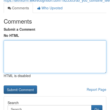
https://sethxurnf.wikirecognition.com/1923303/do_you_combine_tee
Comments
Who Upvoted
Comments
Submit a Comment
No HTML
HTML is disabled
Report Page
Search
Go