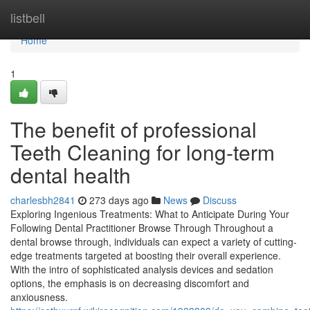
Home
listbell
Home
1
The benefit of professional
Teeth Cleaning for long-term
dental health
charlesbh2841
273 days ago
News
Discuss
Exploring Ingenious Treatments: What to Anticipate During Your
Following Dental Practitioner Browse Through Throughout a
dental browse through, individuals can expect a variety of cutting-
edge treatments targeted at boosting their overall experience.
With the intro of sophisticated analysis devices and sedation
options, the emphasis is on decreasing discomfort and
anxiousness.