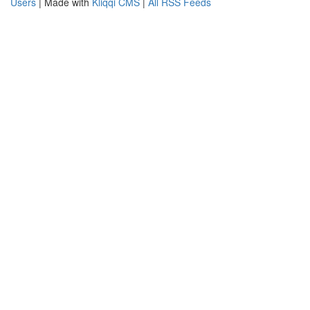
Users
| Made with
Kliqqi CMS
|
All RSS Feeds