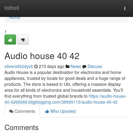
Home
listbell
Togg
navi
Home
1
Audio house​ 40 42
olivero852dyv6
273 days ago
News
Discuss
Audio House is a popular destination for electronics and home
appliances, trusted by locals for good deals and a huge range of
products. The store is based in Ubi, offering a massive display
area for all kinds of electronics and household essentials. You’ll
find everything from trusted global brands to
https://audio-house-
40-4266666.bligblogging.com/38995115/audio-house-40-42
Comments
Who Upvoted
Comments