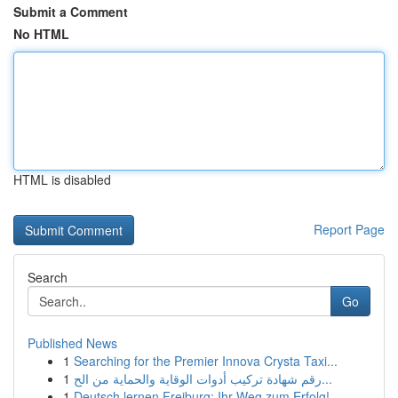
Submit a Comment
No HTML
HTML is disabled
Report Page
Search
Go
Published News
1
Searching for the Premier Innova Crysta Taxi...
1
رقم شهادة تركيب أدوات الوقاية والحماية من الح...
1
Deutsch lernen Freiburg: Ihr Weg zum Erfolg!