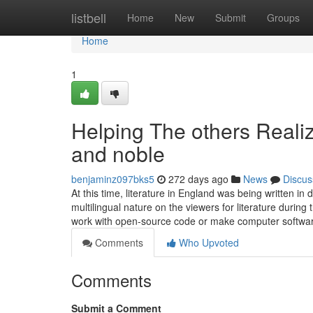
Home
listbell
Home
New
Submit
Groups
Home
1
Helping The others Reali
and noble
benjaminz097bks5
272 days ago
News
Discus
At this time, literature in England was being written i
multilingual nature on the viewers for literature during
work with open-source code or make computer softw
Comments
Who Upvoted
Comments
Submit a Comment