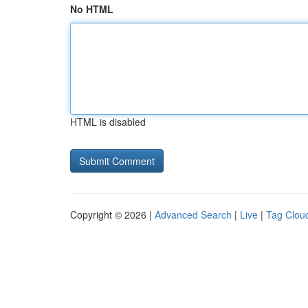
No HTML
HTML is disabled
Copyright © 2026 |
Advanced Search
|
Live
|
Tag Clou