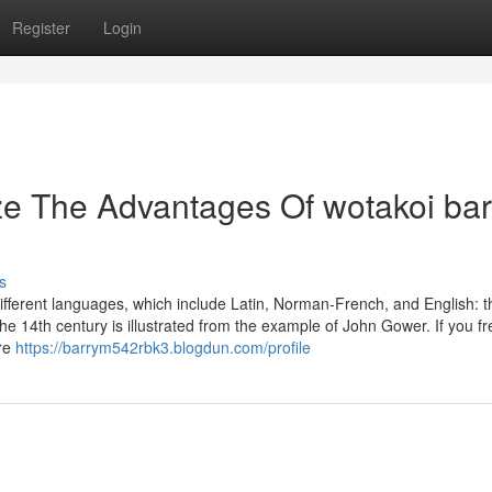
Register
Login
ze The Advantages Of wotakoi ba
s
n different languages, which include Latin, Norman-French, and English: t
 the 14th century is illustrated from the example of John Gower. If you f
are
https://barrym542rbk3.blogdun.com/profile