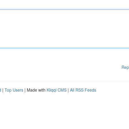
Rep
d
|
Top Users
| Made with
Kliqqi CMS
|
All RSS Feeds