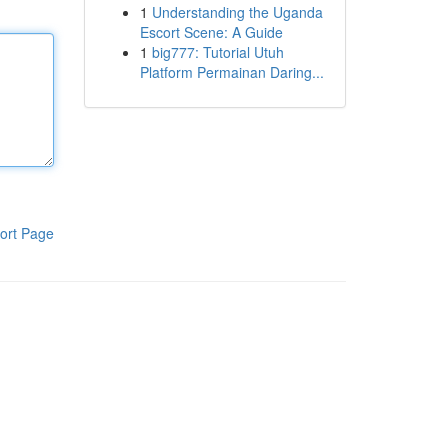
1
Understanding the Uganda
Escort Scene: A Guide
1
big777: Tutorial Utuh
Platform Permainan Daring...
ort Page