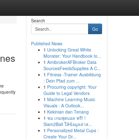
Search
Go
Published News
1
Unlocking Great White
rnes
Monster: Your Handbook to...
1
AmibrokerAFBroker Data
SourcesFeedsSupplies A C...
1
Fitness -Trainer Ausbildung
: Dein Pfad zum ...
he
1
Procuring copyright: Your
requently
Guide to Legal Vendors
1
Machine Learning Music
Visuals : A Outlook...
1
Kekinian dan Tenang
1
ชม เกมฟุตบอล ฟรี! !
Siam2Ball ให้ข้อมูลล่าส...
1
Personalized Metal Cups :
Create Your Dr...