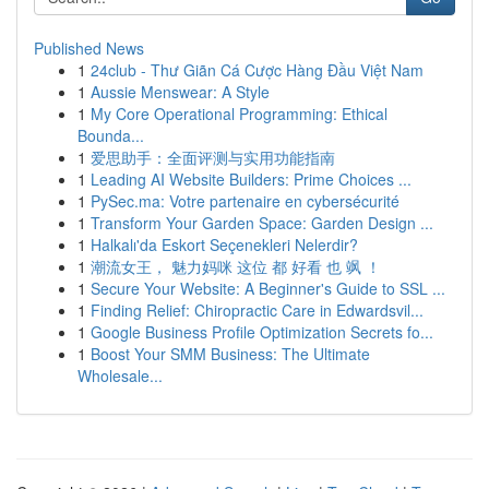
Published News
1
24club - Thư Giãn Cá Cược Hàng Đầu Việt Nam
1
Aussie Menswear: A Style
1
My Core Operational Programming: Ethical
Bounda...
1
爱思助手：全面评测与实用功能指南
1
Leading AI Website Builders: Prime Choices ...
1
PySec.ma: Votre partenaire en cybersécurité
1
Transform Your Garden Space: Garden Design ...
1
Halkalı'da Eskort Seçenekleri Nelerdir?
1
潮流女王， 魅力妈咪 这位 都 好看 也 飒 ！
1
Secure Your Website: A Beginner's Guide to SSL ...
1
Finding Relief: Chiropractic Care in Edwardsvil...
1
Google Business Profile Optimization Secrets fo...
1
Boost Your SMM Business: The Ultimate
Wholesale...