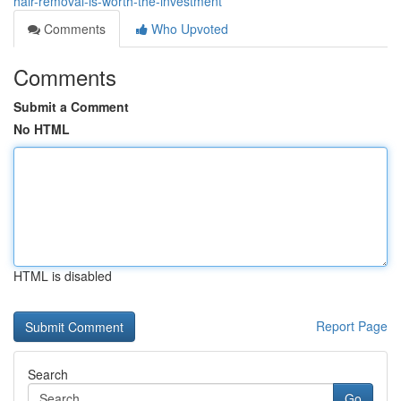
hair-removal-is-worth-the-investment
Comments
Who Upvoted
Comments
Submit a Comment
No HTML
HTML is disabled
Report Page
Search
Go