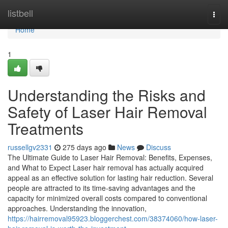
Home
listbell
Togg
navi
Home
1
Understanding the Risks and
Safety of Laser Hair Removal
Treatments
russellgv2331
275 days ago
News
Discuss
The Ultimate Guide to Laser Hair Removal: Benefits, Expenses,
and What to Expect Laser hair removal has actually acquired
appeal as an effective solution for lasting hair reduction. Several
people are attracted to its time-saving advantages and the
capacity for minimized overall costs compared to conventional
approaches. Understanding the innovation,
https://hairremoval95923.bloggerchest.com/38374060/how-laser-