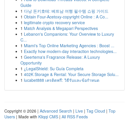
Guide
1
다낭 돈키호테: 베트남 여행 필수템 쇼핑 가이드
1
Obtain Four-Acetoxy-copyright Online : A Co...
1
legitimate crypto recovery service
1
Match Analysis & Megapari Perspectives
1
Lebanon's Companions: Your Overview to Luxury
C...
1
Miami's Top Online Marketing Agencies : Boost ...
1
Exactly how modern-day interaction technologies...
1
Geertema's Fragrance Release: A Luxury
Opportunity
1
¿LegalShield: Su Guía Completa
1
402K Storage & Rental: Your Secure Storage Solu...
1
lucabet888 เครดิตฟรี: วิธีรับและข้อกำหนด
Copyright © 2026 |
Advanced Search
|
Live
|
Tag Cloud
|
Top
Users
| Made with
Kliqqi CMS
|
All RSS Feeds