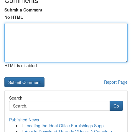
Submit a Comment
No HTML
HTML is disabled
Report Page
Search
Go
Published News
1
Locating the Ideal Office Furnishings Supp...
1
How to Download Threads Videos: A Complete