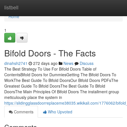
Home
listbell
Home
1
Bifold Doors - The Facts
dinahsh2741
272 days ago
News
Discuss
The Best Strategy To Use For Bifold Doors Table of
ContentsBifold Doors for DummiesGetting The Bifold Doors To
WorkThe Best Guide To Bifold DoorsOur Bifold Doors PDFsThe
Greatest Guide To Bifold DoorsThe Best Guide To Bifold
DoorsThe Main Principles Of Bifold Doors The installment group
meticulously place the system in
https://slidingglassdoorreplaceme38035.wikikali.com/1776062/bifo
Comments
Who Upvoted
Comments