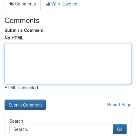
Comments
Who Upvoted
Comments
Submit a Comment
No HTML
HTML is disabled
Report Page
Search
Go