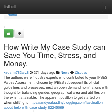
Home
listbell
Togg
navi
Home
1
How Write My Case Study can
Save You Time, Stress, and
Money.
kedarm782arz8
271 days ago
News
Discuss
The authors were industry experts who contributed to your IPBES
Values Assessment, chosen by IPBES subsequent its official
guidelines and processes, next an open demand nominations with
thought for balancing gender, geographical area and abilities on
the extent attainable. The apparent position to get started on
when shifting to
https://andyoafaa.tinyblogging.com/fascination-
about-help-with-case-study-82245069