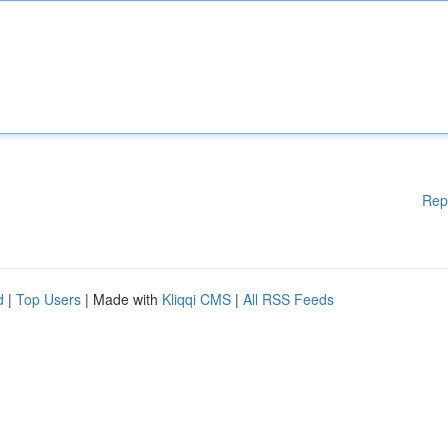
Rep
d
|
Top Users
| Made with
Kliqqi CMS
|
All RSS Feeds