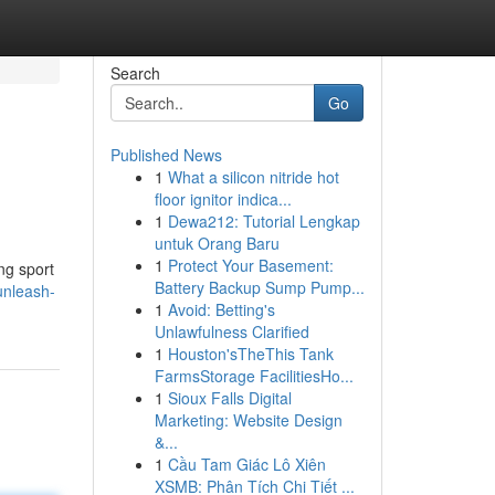
Search
Go
Published News
1
What a silicon nitride hot
floor ignitor indica...
1
Dewa212: Tutorial Lengkap
untuk Orang Baru
1
Protect Your Basement:
ing sport
Battery Backup Sump Pump...
unleash-
1
Avoid: Betting's
Unlawfulness Clarified
1
Houston'sTheThis Tank
FarmsStorage FacilitiesHo...
1
Sioux Falls Digital
Marketing: Website Design
&...
1
Cầu Tam Giác Lô Xiên
XSMB: Phân Tích Chi Tiết ...