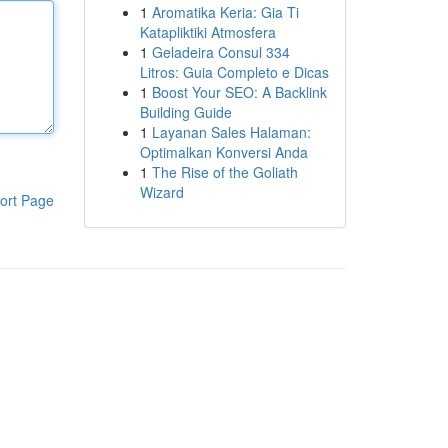
1
Aromatika Keria: Gia Ti
Katapliktiki Atmosfera
1
Geladeira Consul 334
Litros: Guia Completo e Dicas
1
Boost Your SEO: A Backlink
Building Guide
1
Layanan Sales Halaman:
Optimalkan Konversi Anda
1
The Rise of the Goliath
Wizard
ort Page