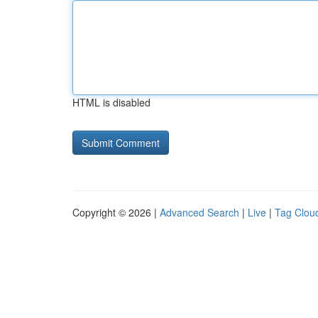
HTML is disabled
Copyright © 2026 |
Advanced Search
|
Live
|
Tag Clou