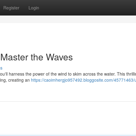
Register
Login
 Master the Waves
ss
ou'll harness the power of the wind to skim across the water. This thrill
iling, creating an
https://caoimhergjo957492.bloggosite.com/45771463/