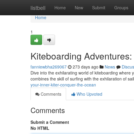
Home
listbell
Home
New
Submit
Groups
Home
1
Kiteboarding Adventures:
fanniewbha269067
273 days ago
News
Discu
Dive into the exhilarating world of kiteboarding where y
combines the skill of surfing with the exhilaration of sa
your-inner-kiter-conquer-the-ocean
Comments
Who Upvoted
Comments
Submit a Comment
No HTML