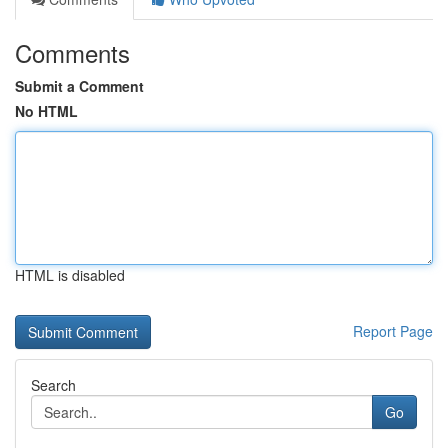
Comments
Submit a Comment
No HTML
HTML is disabled
Report Page
Search
Go