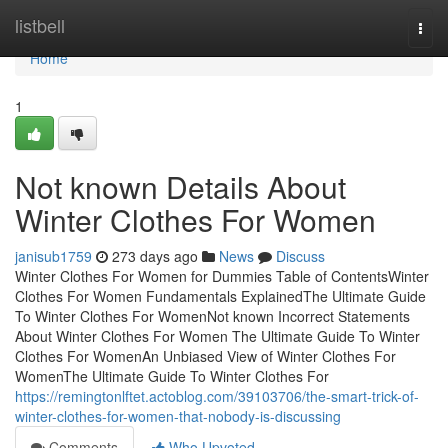
Home
listbell
Togg
navi
Home
1
Not known Details About
Winter Clothes For Women
janisub1759
273 days ago
News
Discuss
Winter Clothes For Women for Dummies Table of ContentsWinter
Clothes For Women Fundamentals ExplainedThe Ultimate Guide
To Winter Clothes For WomenNot known Incorrect Statements
About Winter Clothes For Women The Ultimate Guide To Winter
Clothes For WomenAn Unbiased View of Winter Clothes For
WomenThe Ultimate Guide To Winter Clothes For
https://remingtonlftet.actoblog.com/39103706/the-smart-trick-of-
winter-clothes-for-women-that-nobody-is-discussing
Comments
Who Upvoted