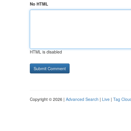
No HTML
HTML is disabled
Copyright © 2026 |
Advanced Search
|
Live
|
Tag Clou