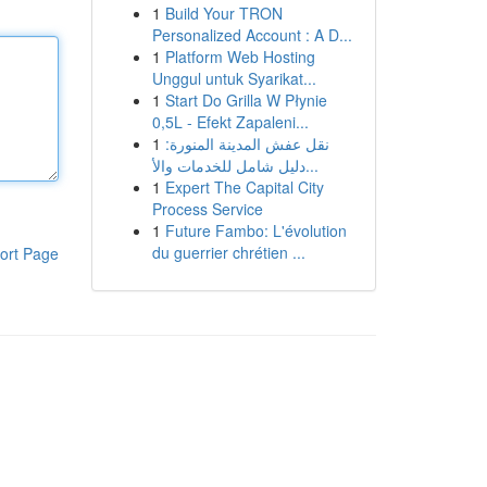
1
Build Your TRON
Personalized Account : A D...
1
Platform Web Hosting
Unggul untuk Syarikat...
1
Start Do Grilla W Płynie
0,5L - Efekt Zapaleni...
1
نقل عفش المدينة المنورة:
دليل شامل للخدمات والأ...
1
Expert The Capital City
Process Service
1
Future Fambo: L'évolution
du guerrier chrétien ...
ort Page