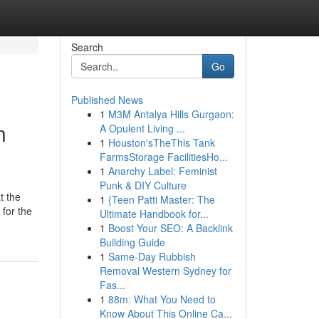
Search
Go
Published News
1
M3M Antalya Hills Gurgaon:
n
A Opulent Living ...
1
Houston'sTheThis Tank
FarmsStorage FacilitiesHo...
1
Anarchy Label: Feminist
Punk & DIY Culture
t the
1
{Teen Patti Master: The
 for the
Ultimate Handbook for...
1
Boost Your SEO: A Backlink
Building Guide
1
Same-Day Rubbish
Removal Western Sydney for
Fas...
1
88m: What You Need to
Know About This Online Ca...