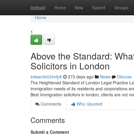
Home
listbell
Home
New
Submit
Groups
Home
1
Above the Standard: What
Solicitors in London
edwardv024vfp8
273 days ago
News
Discuss
The Heightened Standard of London Legal Practice Lon
immigration needs of its residents and corporations ar
Best Immigration solicitors in london, clients are not m
Comments
Who Upvoted
Comments
Submit a Comment