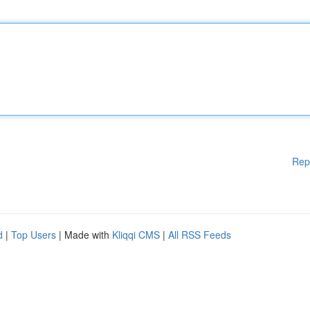
Rep
d
|
Top Users
| Made with
Kliqqi CMS
|
All RSS Feeds