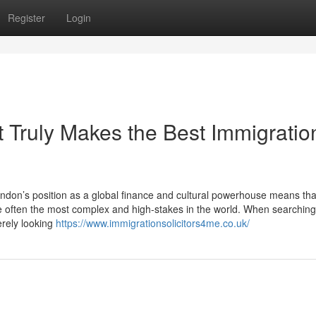
Register
Login
 Truly Makes the Best Immigratio
don’s position as a global finance and cultural powerhouse means tha
e often the most complex and high-stakes in the world. When searching
erely looking
https://www.immigrationsolicitors4me.co.uk/