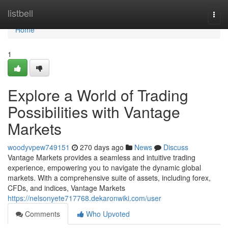
Home
listbell
Togg
navi
Home
1
Explore a World of Trading
Possibilities with Vantage
Markets
woodyvpew749151
270 days ago
News
Discuss
Vantage Markets provides a seamless and intuitive trading
experience, empowering you to navigate the dynamic global
markets. With a comprehensive suite of assets, including forex,
CFDs, and indices, Vantage Markets
https://nelsonyete717768.dekaronwiki.com/user
Comments
Who Upvoted