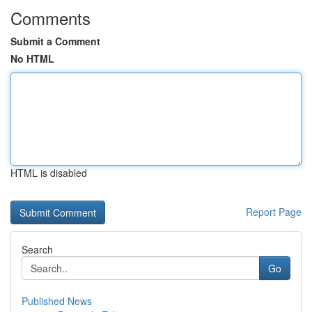
Comments
Submit a Comment
No HTML
HTML is disabled
Report Page
Search
Go
Published News