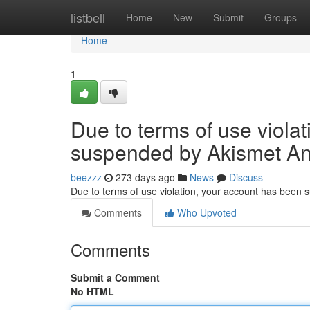
Home
listbell
Home
New
Submit
Groups
Home
1
Due to terms of use viola
suspended by Akismet An
beezzz
273 days ago
News
Discuss
Due to terms of use violation, your account has been
Comments
Who Upvoted
Comments
Submit a Comment
No HTML