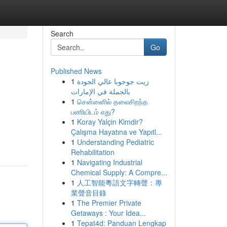
Search
Go
Published News
1
زيت جوجوبا عالي الجودة
بالجملة في الإمارات
1
சென்னைில் தலைசிறந்த
பணியிடம் எது?
1
Koray Yalçin Kimdir?
Çalışma Hayatına ve Yapıtl...
1
Understanding Pediatric
Rehabilitation
1
Navigating Industrial
Chemical Supply: A Compre...
1
人工智能粵語文字轉聲：專
業聲音目錄
1
The Premier Private
Getaways : Your Idea...
1
Tepat4d: Panduan Lengkap