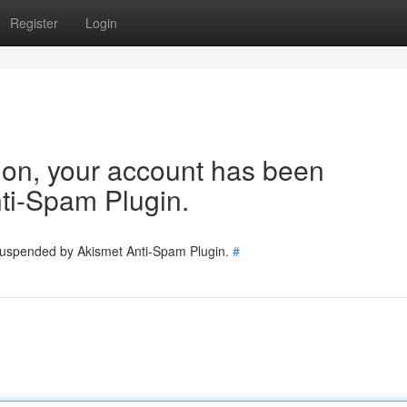
Register
Login
tion, your account has been
ti-Spam Plugin.
 suspended by Akismet Anti-Spam Plugin.
#