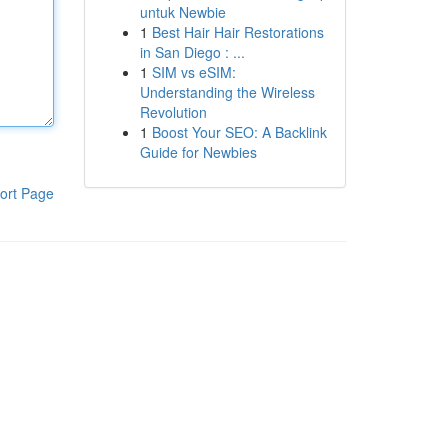
untuk Newbie
1
Best Hair Hair Restorations
in San Diego : ...
1
SIM vs eSIM:
Understanding the Wireless
Revolution
1
Boost Your SEO: A Backlink
Guide for Newbies
ort Page