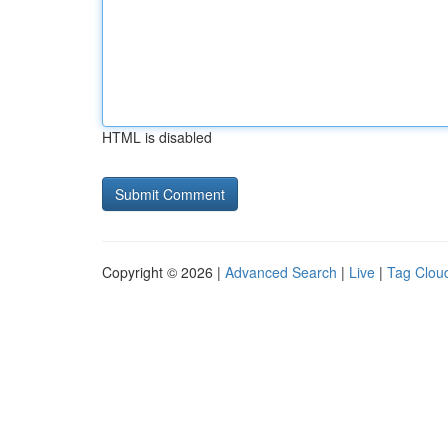
HTML is disabled
Copyright © 2026 |
Advanced Search
|
Live
|
Tag Clou