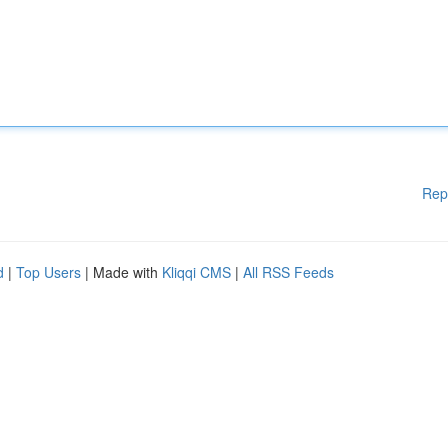
Rep
d
|
Top Users
| Made with
Kliqqi CMS
|
All RSS Feeds