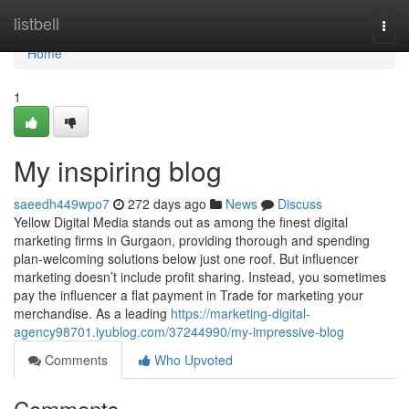
Home
listbell
Togg
navi
Home
1
My inspiring blog
saeedh449wpo7
272 days ago
News
Discuss
Yellow Digital Media stands out as among the finest digital
marketing firms in Gurgaon, providing thorough and spending
plan-welcoming solutions below just one roof. But influencer
marketing doesn’t include profit sharing. Instead, you sometimes
pay the influencer a flat payment in Trade for marketing your
merchandise. As a leading
https://marketing-digital-
agency98701.iyublog.com/37244990/my-impressive-blog
Comments
Who Upvoted
Comments