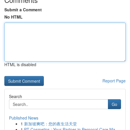
Submit a Comment
No HTML
HTML is disabled
Report Page
Search
Go
Published News
1
新加坡爽吧：您的夜生活天堂
1
PT Cosmetics : Your Partner in Personal Care Ma...