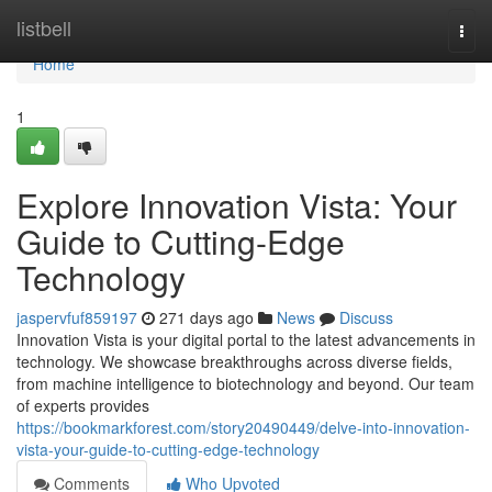
Home
listbell
Togg
navi
Home
1
Explore Innovation Vista: Your
Guide to Cutting-Edge
Technology
jaspervfuf859197
271 days ago
News
Discuss
Innovation Vista is your digital portal to the latest advancements in
technology. We showcase breakthroughs across diverse fields,
from machine intelligence to biotechnology and beyond. Our team
of experts provides
https://bookmarkforest.com/story20490449/delve-into-innovation-
vista-your-guide-to-cutting-edge-technology
Comments
Who Upvoted