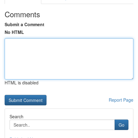
Comments
Submit a Comment
No HTML
HTML is disabled
Report Page
Search
Go