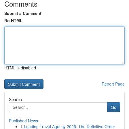
Comments
Submit a Comment
No HTML
HTML is disabled
Report Page
Search
Go
Published News
1
Leading Travel Agency 2025: The Definitive Order