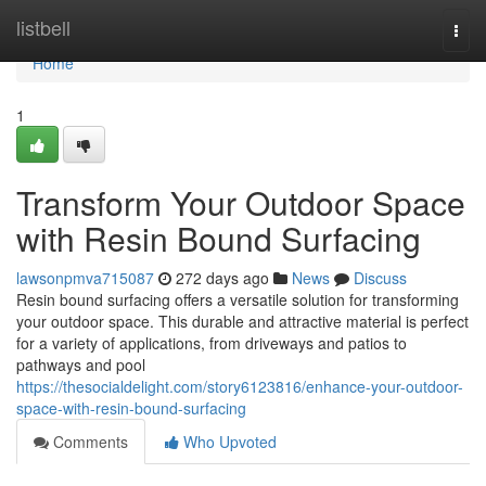
Home
listbell
Togg
navi
Home
1
Transform Your Outdoor Space
with Resin Bound Surfacing
lawsonpmva715087
272 days ago
News
Discuss
Resin bound surfacing offers a versatile solution for transforming
your outdoor space. This durable and attractive material is perfect
for a variety of applications, from driveways and patios to
pathways and pool
https://thesocialdelight.com/story6123816/enhance-your-outdoor-
space-with-resin-bound-surfacing
Comments
Who Upvoted