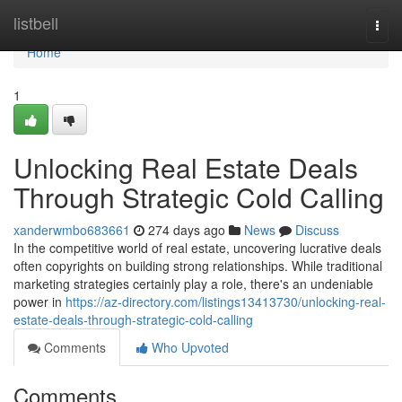
Home
listbell
Togg
navi
Home
1
Unlocking Real Estate Deals
Through Strategic Cold Calling
xanderwmbo683661
274 days ago
News
Discuss
In the competitive world of real estate, uncovering lucrative deals
often copyrights on building strong relationships. While traditional
marketing strategies certainly play a role, there's an undeniable
power in
https://az-directory.com/listings13413730/unlocking-real-
estate-deals-through-strategic-cold-calling
Comments
Who Upvoted
Comments