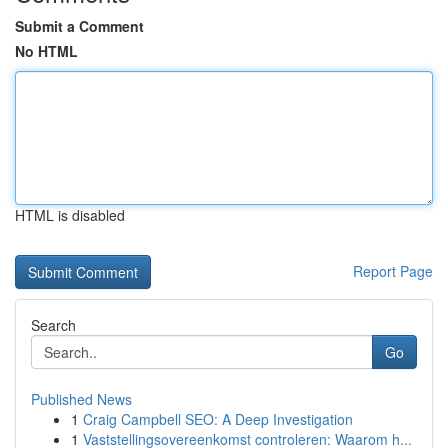
Submit a Comment
No HTML
HTML is disabled
Report Page
Search
Go
Published News
1
Craig Campbell SEO: A Deep Investigation
1
Vaststellingsovereenkomst controleren: Waarom h...