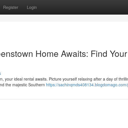
Register
Login
enstown Home Awaits: Find Your
s
our ideal rental awaits. Picture yourself relaxing after a day of thrilli
and the majestic Southern
https://sachinqmds408134.blogdomago.com/p