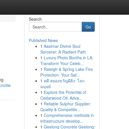
Search
Go
Published News
1
Aasimar Divine Soul
Sorcerer: A Radiant Path
1
Luxury Photo Booths in LA:
Transform Your Celeb...
1
Raleigh & Spring Lake Fire
Protection: Your Saf...
ng
1
คดี สยองขวัญผีสิง: โลก
rofile
มนุษย์
1
Explore the Potential of
Cedarwood Oil: Adva...
1
Reliable Sulphur Supplier:
Quality & Competitiv...
1
Comprehensive methods in
infrastructure develop...
1
Geelong Concrete Geelong: