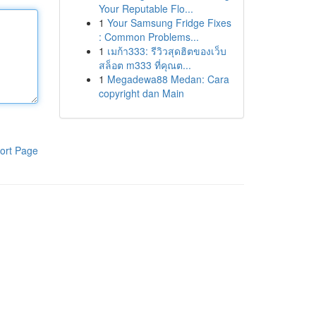
Your Reputable Flo...
1
Your Samsung Fridge Fixes
: Common Problems...
1
เมก้า333: รีวิวสุดฮิตของเว็บ
สล็อต m333 ที่คุณต...
1
Megadewa88 Medan: Cara
copyright dan Main
ort Page