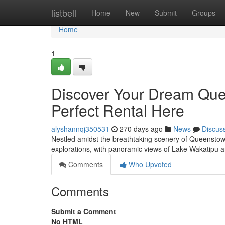
Home
listbell
Home
New
Submit
Groups
Home
1
Discover Your Dream Que
Perfect Rental Here
alyshannqj350531
270 days ago
News
Discus
Nestled amidst the breathtaking scenery of Queenstown, y
explorations, with panoramic views of Lake Wakatipu 
Comments
Who Upvoted
Comments
Submit a Comment
No HTML