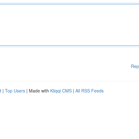
Rep
d
|
Top Users
| Made with
Kliqqi CMS
|
All RSS Feeds