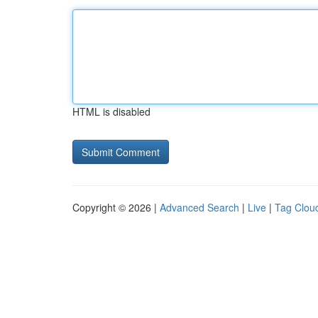
HTML is disabled
Copyright © 2026 |
Advanced Search
|
Live
|
Tag Clou