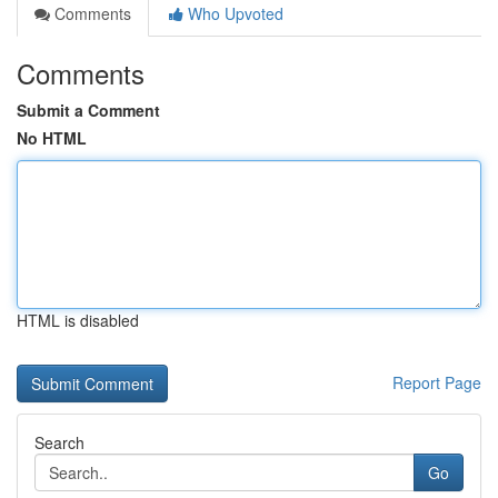
Comments
Who Upvoted
Comments
Submit a Comment
No HTML
HTML is disabled
Report Page
Search
Go