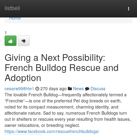
Home
listbell
Togg
navi
Home
1
Giving a Next Possibility:
French Bulldog Rescue and
Adoption
cesarw998hte1
270 days ago
News
Discuss
The lovable French Bulldog—frequently affectionately termed a
“Frenchie”—is one of the preferred Pet dog breeds on earth,
noted for its compact measurement, charming identity, and
affectionate nature. Sad to say, numerous French Bulldogs turn
out in shelters or rescues every year resulting from health issues,
owner relocations, or breeding neglect.
https://www.facebook.com/rescuefrenchbulldogs/