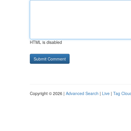
HTML is disabled
Copyright © 2026 |
Advanced Search
|
Live
|
Tag Clou